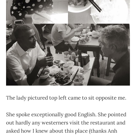
The lady pictured top left came to sit opposite me.
She spoke exceptionally good English. She pointed
out hardly any westerners visit the restaurant and
asked how I knew about this place (thanks Anh