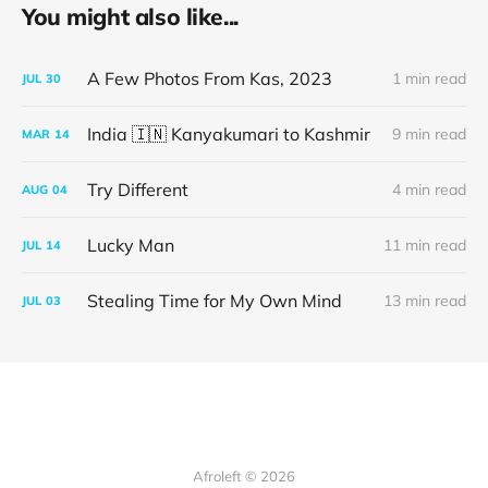
You might also like...
A Few Photos From Kas, 2023
1 min read
JUL
30
India 🇮🇳 Kanyakumari to Kashmir
9 min read
MAR
14
Try Different
4 min read
AUG
04
Lucky Man
11 min read
JUL
14
Stealing Time for My Own Mind
13 min read
JUL
03
Afroleft © 2026