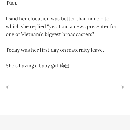
Túc).
I said her elocution was better than mine – to
which she replied “yes, I am a news presenter for
one of Vietnam’s biggest broadcasters”.
Today was her first day on maternity leave.
She's having a baby girl 👼🏻