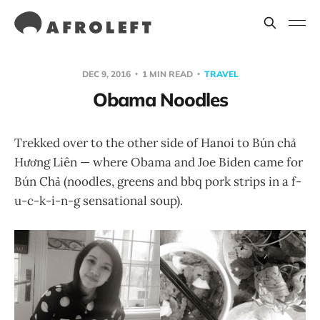
DEC 9, 2016
1 MIN READ
TRAVEL
Obama Noodles
Trekked over to the other side of Hanoi to Bún chả
Hương Liên — where Obama and Joe Biden came for
Bún Chả (noodles, greens and bbq pork strips in a f-
u-c-k-i-n-g sensational soup).