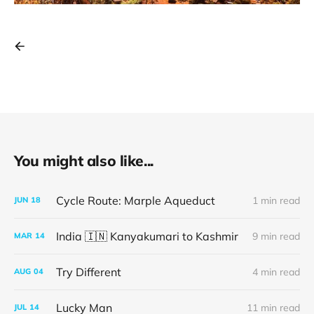
You might also like...
Cycle Route: Marple Aqueduct
1 min read
JUN
18
India 🇮🇳 Kanyakumari to Kashmir
9 min read
MAR
14
Try Different
4 min read
AUG
04
Lucky Man
11 min read
JUL
14