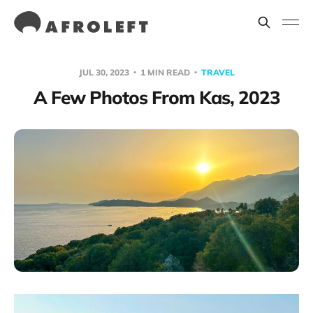
JUL 30, 2023
1 MIN READ
TRAVEL
A Few Photos From Kas, 2023