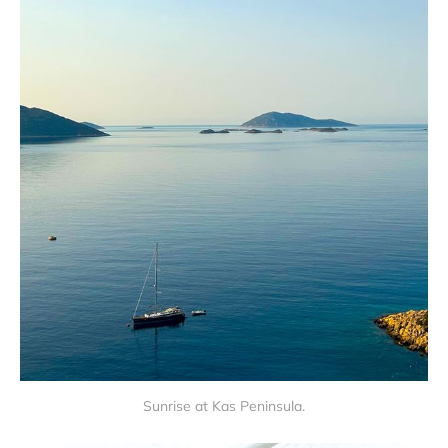
Sunrise at Kas Peninsula.