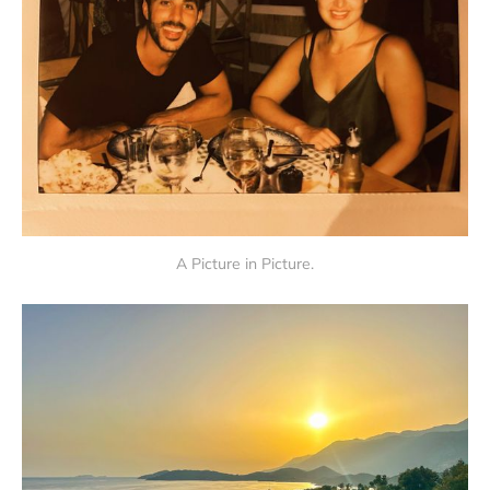
A Picture in Picture.