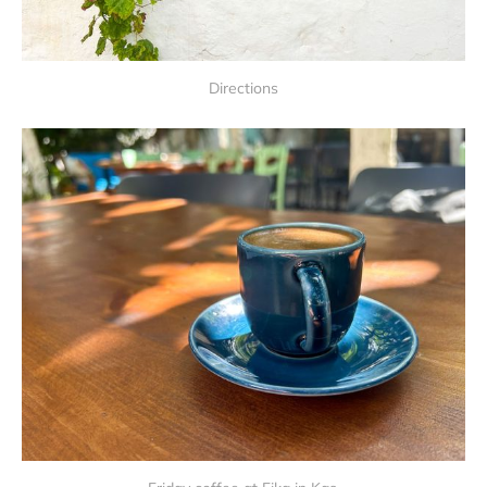
Directions