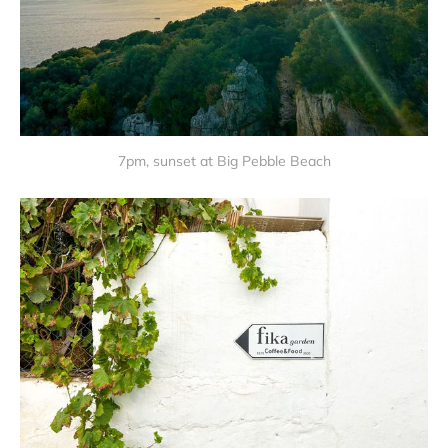
7pm, sunset at Big Pebble Beach