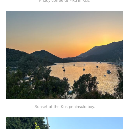
Friday coffee at Fika in Kas.
Sunset at the Kas peninsula bay.