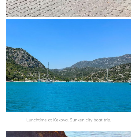
Lunchtime at Kekova, Sunken city boat trip.