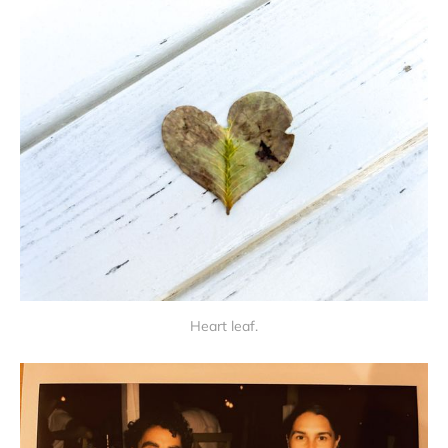
Heart leaf.