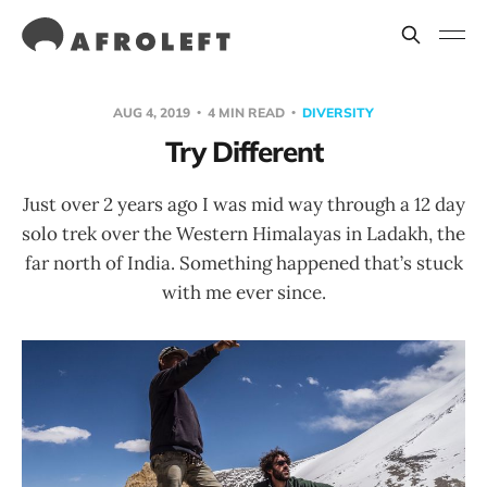
AUG 4, 2019
4 MIN READ
DIVERSITY
Try Different
Just over 2 years ago I was mid way through a 12 day
solo trek over the Western Himalayas in Ladakh, the
far north of India. Something happened that’s stuck
with me ever since.