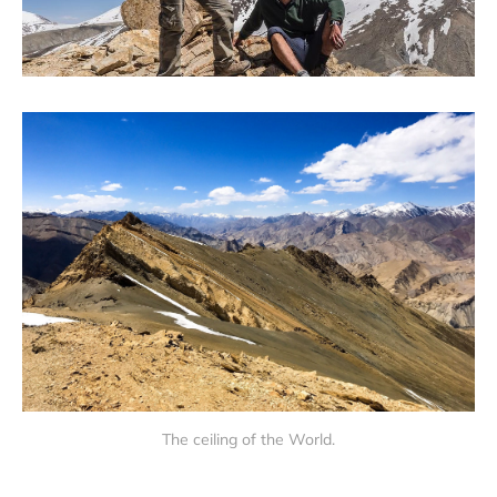
The ceiling of the World.