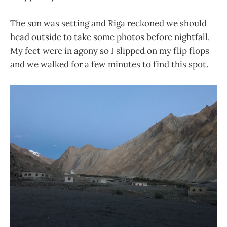
The sun was setting and Riga reckoned we should
head outside to take some photos before nightfall.
My feet were in agony so I slipped on my flip flops
and we walked for a few minutes to find this spot.