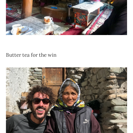
Butter tea for the win