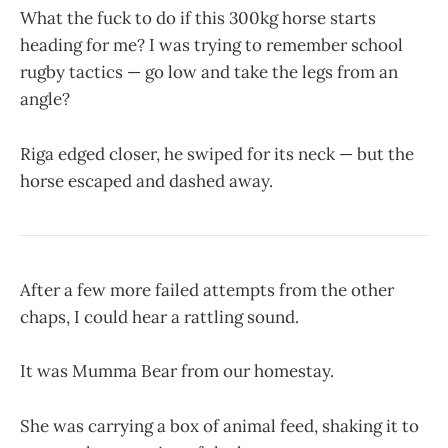
What the fuck to do if this 300kg horse starts
heading for me? I was trying to remember school
rugby tactics — go low and take the legs from an
angle?
Riga edged closer, he swiped for its neck — but the
horse escaped and dashed away.
After a few more failed attempts from the other
chaps, I could hear a rattling sound.
It was Mumma Bear from our homestay.
She was carrying a box of animal feed, shaking it to