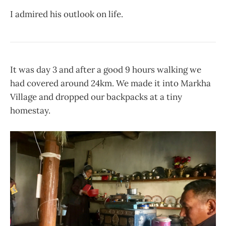
I admired his outlook on life.
It was day 3 and after a good 9 hours walking we
had covered around 24km. We made it into Markha
Village and dropped our backpacks at a tiny
homestay.