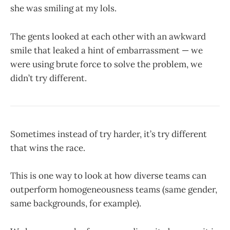
she was smiling at my lols.
The gents looked at each other with an awkward
smile that leaked a hint of embarrassment — we
were using brute force to solve the problem, we
didn’t try different.
Sometimes instead of try harder, it’s try different
that wins the race.
This is one way to look at how diverse teams can
outperform homogeneousness teams (same gender,
same backgrounds, for example).