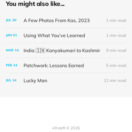
You might also like...
A Few Photos From Kas, 2023
1 min read
JUL
30
Using What You’ve Learned
1 min read
JAN
01
India 🇮🇳 Kanyakumari to Kashmir
9 min read
MAR
14
Patchwork: Lessons Earned
5 min read
FEB
24
Lucky Man
11 min read
JUL
14
Afroleft © 2026