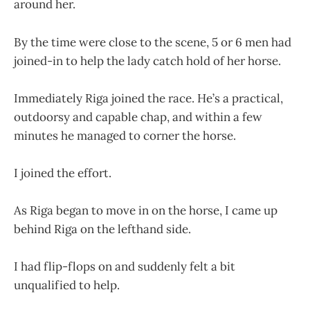
around her.
By the time were close to the scene, 5 or 6 men had
joined-in to help the lady catch hold of her horse.
Immediately Riga joined the race. He’s a practical,
outdoorsy and capable chap, and within a few
minutes he managed to corner the horse.
I joined the effort.
As Riga began to move in on the horse, I came up
behind Riga on the lefthand side.
I had flip-flops on and suddenly felt a bit
unqualified to help.