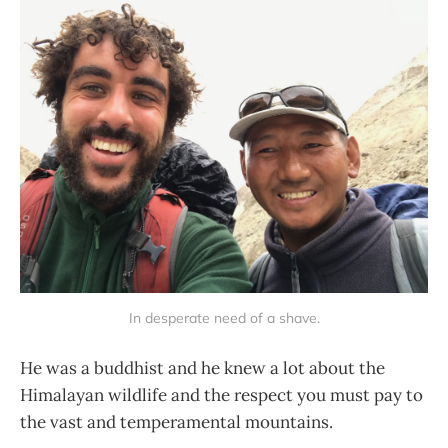
In desperate need of a shave.
He was a buddhist and he knew a lot about the
Himalayan wildlife and the respect you must pay to
the vast and temperamental mountains.