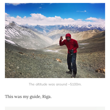
The altitude was around ~5100m.
This was my guide, Riga.