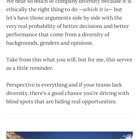
We hear so much of company diversity because it is
ethically the right thing to do —
which it is
— but
let’s have those arguments side by side with the
very real probability of better decisions and better
performance that come from a diversity of
backgrounds, genders and opinions.
Take from this what you will, but for me, this serves
as a little reminder.
Perspective is everything and if your teams lack
diversity, there’s a good chance you’re driving with
blind spots that are hiding real opportunities.