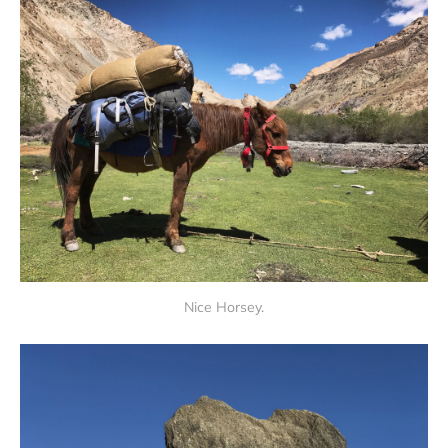
Nice Horsey.