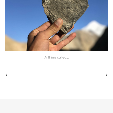
A thing called…