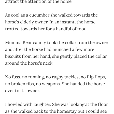
attract the attention of the horse.
As cool as a cucumber she walked towards the
horse’s elderly owner. In an instant, the horse
trotted towards her for a handful of food.
Mumma Bear calmly took the collar from the owner
and after the horse had munched a few more
biscuits from her hand, she gently placed the collar
around the horse’s neck.
No fuss, no running, no rugby tackles, no flip flops,
no broken ribs, no weapons. She handed the horse
over to its owner.
I howled with laughter. She was looking at the floor
as she walked back to the homestay but I could see