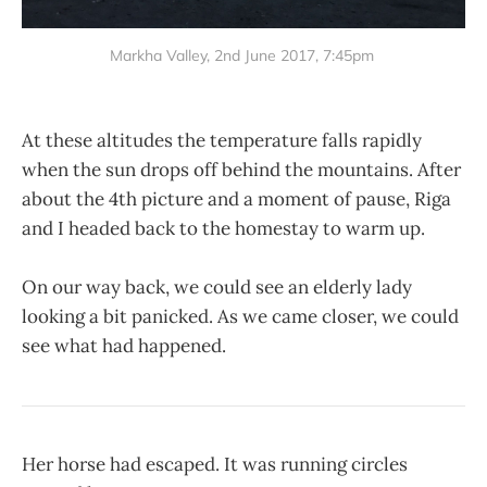
Markha Valley, 2nd June 2017, 7:45pm
At these altitudes the temperature falls rapidly
when the sun drops off behind the mountains. After
about the 4th picture and a moment of pause, Riga
and I headed back to the homestay to warm up.
On our way back, we could see an elderly lady
looking a bit panicked. As we came closer, we could
see what had happened.
Her horse had escaped. It was running circles