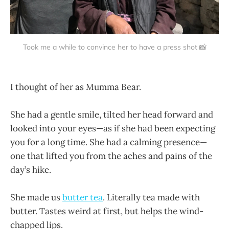
Took me a while to convince her to have a press shot 📸
I thought of her as Mumma Bear.
She had a gentle smile, tilted her head forward and
looked into your eyes—as if she had been expecting
you for a long time. She had a calming presence—
one that lifted you from the aches and pains of the
day’s hike.
She made us
butter tea
. Literally tea made with
butter. Tastes weird at first, but helps the wind-
chapped lips.