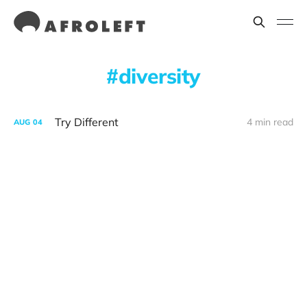
diversity
Try Different
4 min read
AUG
04