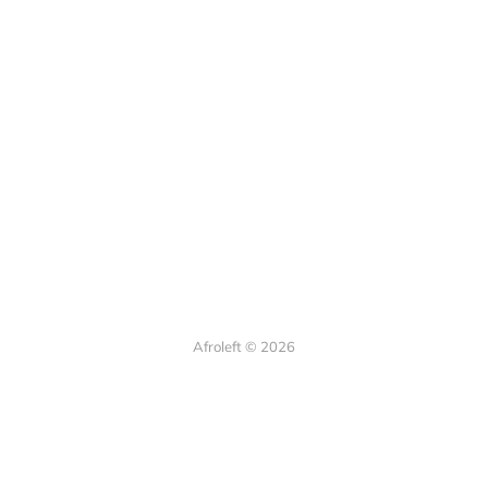
Afroleft © 2026