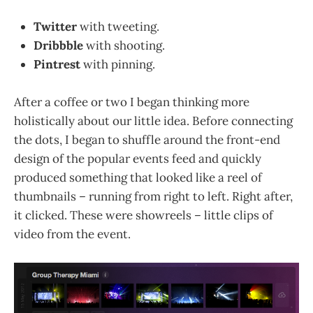
Twitter
with tweeting.
Dribbble
with shooting.
Pintrest
with pinning.
After a coffee or two I began thinking more
holistically about our little idea. Before connecting
the dots, I began to shuffle around the front-end
design of the popular events feed and quickly
produced something that looked like a reel of
thumbnails – running from right to left. Right after,
it clicked. These were showreels – little clips of
video from the event.