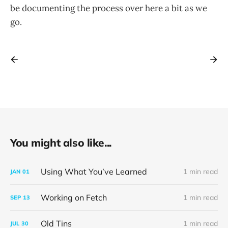
be documenting the process over here a bit as we
go.
You might also like...
Using What You’ve Learned
1 min read
JAN
01
Working on Fetch
1 min read
SEP
13
Old Tins
1 min read
JUL
30