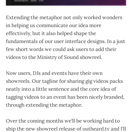
Extending the metaphor not only worked wonders
in helping us communicate our idea more
effectively, but it also helped shape the
fundamentals of our user interface designs. In a just
few short words we could ask users to add their
videos to the Ministry of Sound showreel.
Now users, DJs and events have their own
showreels. Our tagline for sharing gig videos packs
neatly into a little sentence and the core idea of
tagging videos to an event has been nicely branded,
through extending the metaphor.
Over the coming months we’ll be working hard to
ship the new showreel release of outheard.tv and I’ll