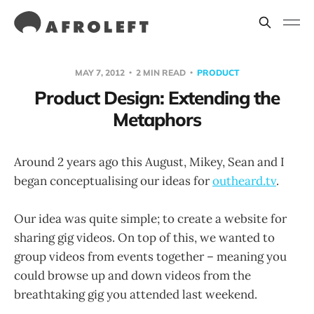
MAY 7, 2012
2 MIN READ
PRODUCT
Product Design: Extending the
Metaphors
Around 2 years ago this August, Mikey, Sean and I
began conceptualising our ideas for
outheard.tv
.
Our idea was quite simple; to create a website for
sharing gig videos. On top of this, we wanted to
group videos from events together – meaning you
could browse up and down videos from the
breathtaking gig you attended last weekend.