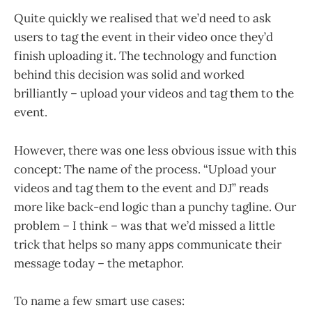
Quite quickly we realised that we’d need to ask
users to tag the event in their video once they’d
finish uploading it. The technology and function
behind this decision was solid and worked
brilliantly – upload your videos and tag them to the
event.
However, there was one less obvious issue with this
concept: The name of the process. “Upload your
videos and tag them to the event and DJ” reads
more like back-end logic than a punchy tagline. Our
problem – I think – was that we’d missed a little
trick that helps so many apps communicate their
message today – the metaphor.
To name a few smart use cases: