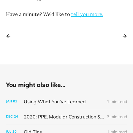
Have a minute? We’d like to
tell you more.
You might also like...
Using What You’ve Learned
1 min read
JAN
01
2020: PPE, Modular Construction & A Weimaraner Puppy
3 min read
DEC
24
Old Tins
1 min read
JUL
30