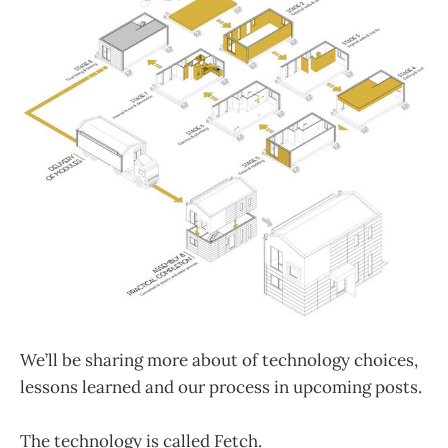
We’ll be sharing more about of technology choices,
lessons learned and our process in upcoming posts.
The technology is called Fetch.