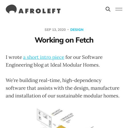
SEP 13, 2020
DESIGN
Working on Fetch
I wrote
a short intro piece
for our Software
Engineering blog at Ideal Modular Homes.
We’re building real-time, high-dependency
software that assists with the design, manufacture
and installation of our sustainable modular homes.