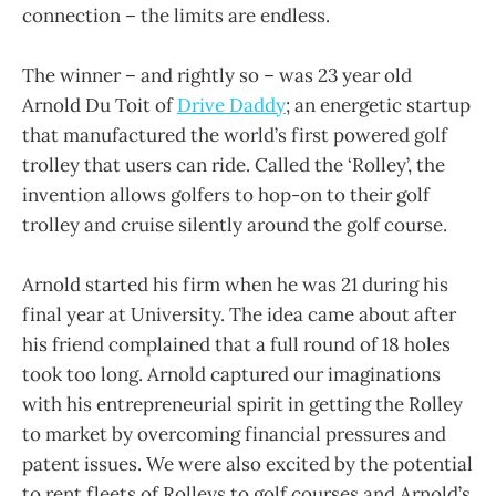
connection – the limits are endless.
The winner – and rightly so – was 23 year old
Arnold Du Toit of
Drive Daddy
; an energetic startup
that manufactured the world’s first powered golf
trolley that users can ride. Called the ‘Rolley’, the
invention allows golfers to hop-on to their golf
trolley and cruise silently around the golf course.
Arnold started his firm when he was 21 during his
final year at University. The idea came about after
his friend complained that a full round of 18 holes
took too long. Arnold captured our imaginations
with his entrepreneurial spirit in getting the Rolley
to market by overcoming financial pressures and
patent issues. We were also excited by the potential
to rent fleets of Rolleys to golf courses and Arnold’s