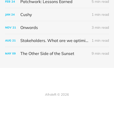
Patchwork: Lessons Earned
5 min read
FEB
24
Cushy
1 min read
JAN
24
Onwards
3 min read
NOV
21
Stakeholders. What are we optimising for?
1 min read
AUG
21
The Other Side of the Sunset
9 min read
MAY
09
Afroleft © 2026