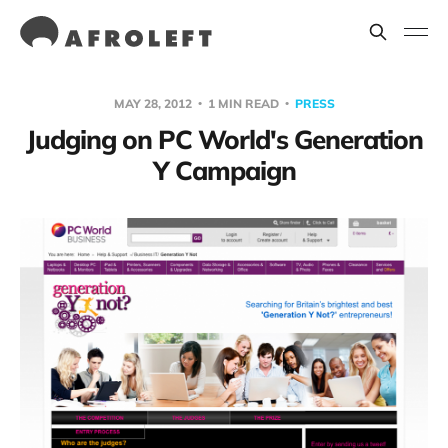
MAY 28, 2012
1 MIN READ
PRESS
Judging on PC World's Generation
Y Campaign