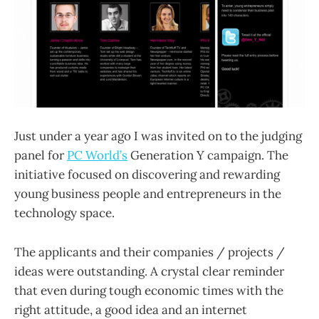
Just under a year ago I was invited on to the judging
panel for
PC World’s
Generation Y campaign. The
initiative focused on discovering and rewarding
young business people and entrepreneurs in the
technology space.
The applicants and their companies / projects /
ideas were outstanding. A crystal clear reminder
that even during tough economic times with the
right attitude, a good idea and an internet