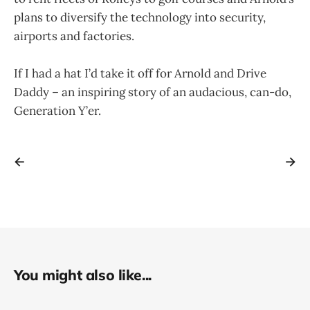
plans to diversify the technology into security,
airports and factories.
If I had a hat I’d take it off for Arnold and Drive
Daddy – an inspiring story of an audacious, can-do,
Generation Y’er.
You might also like...