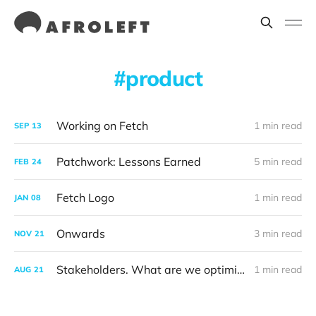
product
Working on Fetch
1 min read
SEP
13
Patchwork: Lessons Earned
5 min read
FEB
24
Fetch Logo
1 min read
JAN
08
Onwards
3 min read
NOV
21
Stakeholders. What are we optimising for?
1 min read
AUG
21