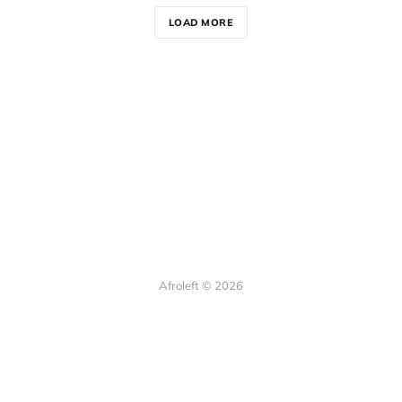
LOAD MORE
Afroleft © 2026