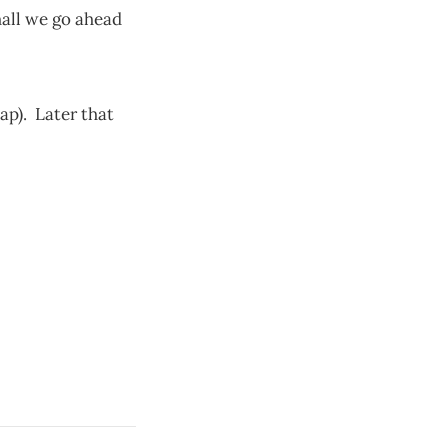
hall we go ahead
p). Later that