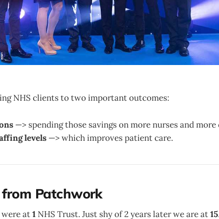
bring NHS clients to two important outcomes:
ions
—> spending those savings on more nurses and more 
affing levels
—> which improves patient care.
 from Patchwork
 were at
1
NHS Trust. Just shy of 2 years later we are at
15