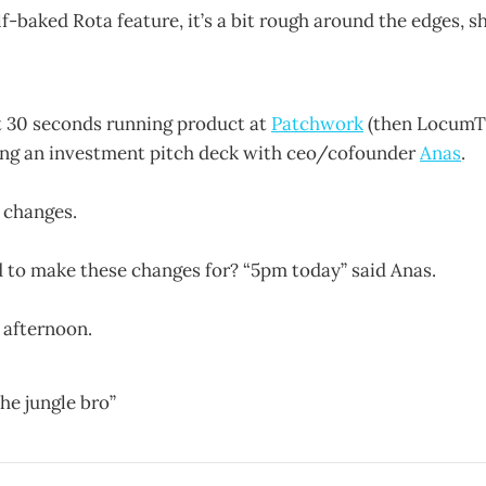
f-baked Rota feature, it’s a bit rough around the edges, s
t 30 seconds running product at
Patchwork
(then LocumTa
ing an investment pitch deck with ceo/cofounder
Anas
.
 changes.
to make these changes for? “5pm today” said Anas.
 afternoon.
he jungle bro”