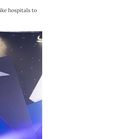
ike hospitals to