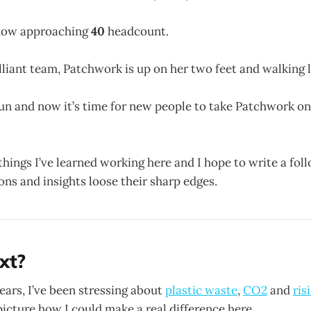
now approaching
40
headcount.
lliant team, Patchwork is up on her two feet and walking l
run and now it’s time for new people to take Patchwork on
 things I’ve learned working here and I hope to write a fo
ons and insights loose their sharp edges.
xt?
years, I’ve been stressing about
plastic waste
,
CO2
and
ris
 picture how I could make a real difference here.