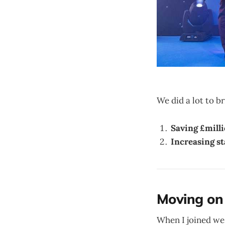
We did a lot to 
Saving £mill
Increasing st
Moving on
When I joined we