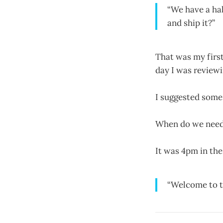
“We have a hal
and ship it?”
That was my firs
day I was review
I suggested some
When do we need 
It was 4pm in the
“Welcome to t