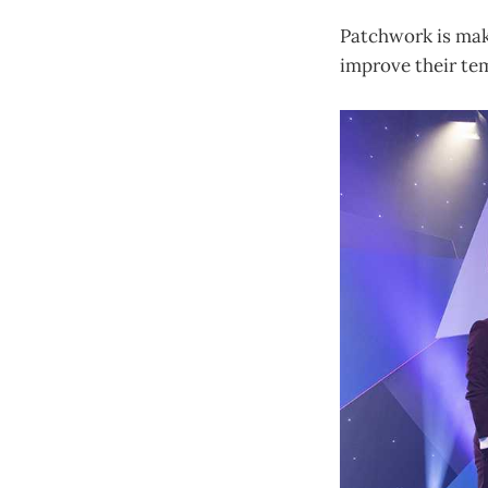
Patchwork is maki
improve their tem