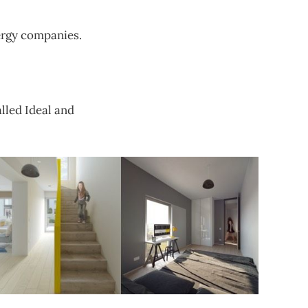
ergy companies.
lled Ideal and