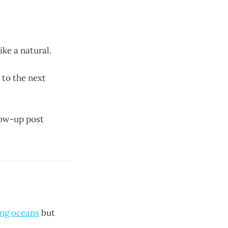
ike a natural.
 to the next
llow-up post
ing oceans
but