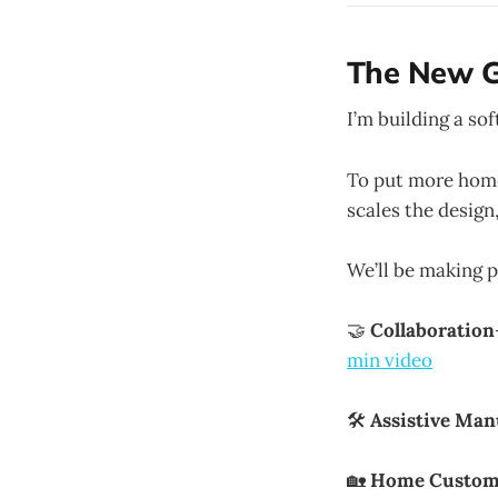
The New G
I’m building a so
To put more home
scales the design
We’ll be making p
🤝
Collaboration
min video
🛠
Assistive Man
🏡
Home Custom