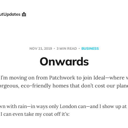
ut
Updates 📩
NOV 21, 2019
3 MIN READ
BUSINESS
Onwards
s I’m moving on from Patchwork to join Ideal—where w
orgeous, eco-friendly homes that don’t cost our plane
own with rain—in ways only London can—and I show up at t
 I can even take my coat off it’s: