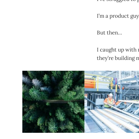
I’m a product guy
But then…
I caught up with
they’re building