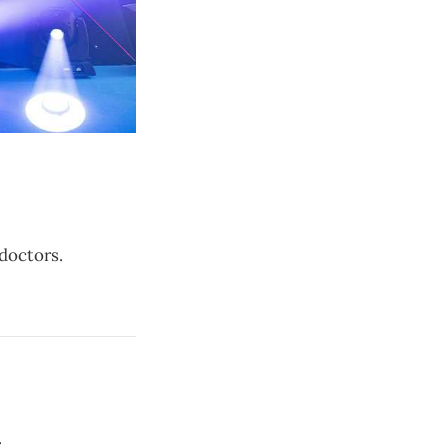
doctors.
.