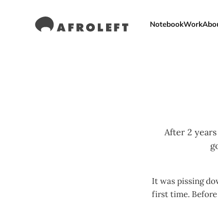
Notebook
Work
Abo
After 2 year
g
It was pissing d
first time. Before