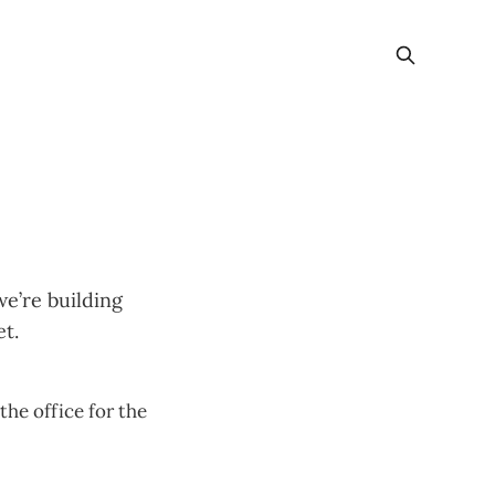
e’re building
t.
he office for the