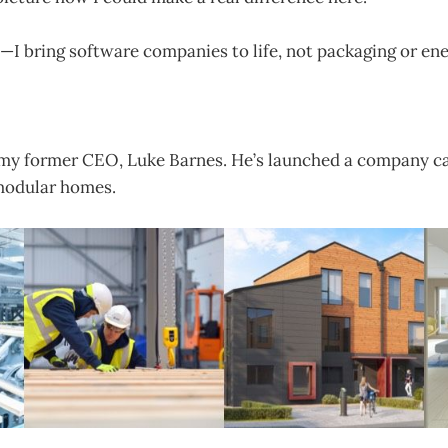
—I bring software companies to life, not packaging or en
 my former CEO, Luke Barnes. He’s launched a company ca
 modular homes.