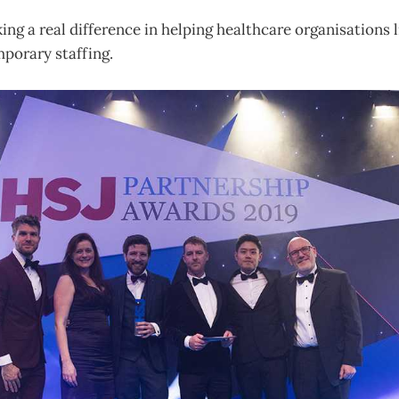
ng a real difference in helping healthcare organisations l
porary staffing.