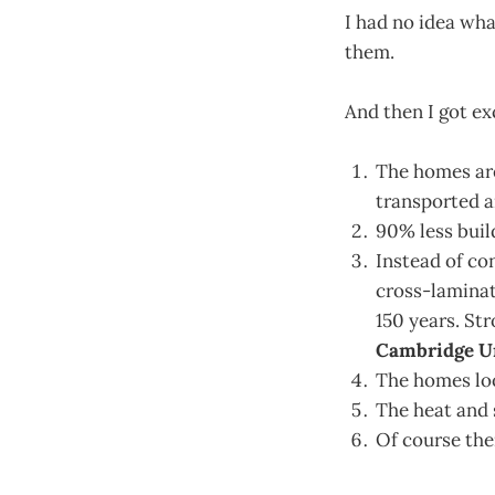
I had no idea wh
them.
And then I got ex
The homes are
transported a
90% less buil
Instead of co
cross-laminat
150 years. St
Cambridge Uni
The homes lo
The heat and 
Of course th