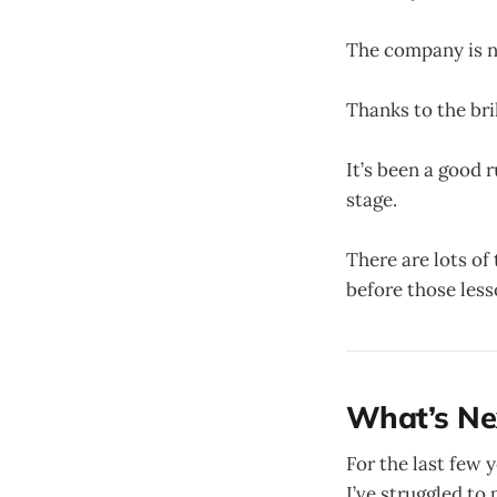
The company is 
Thanks to the bri
It’s been a good 
stage.
There are lots of
before those less
What’s Ne
For the last few 
I’ve struggled to