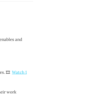
 enables and
nes. 🎞
Watch 1
heir work