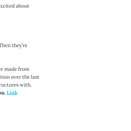
excited about
Then they’re
are made from
ion over the last
ructures with.
on.
Link