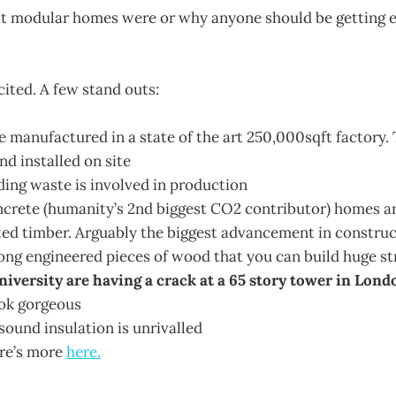
at modular homes were or why anyone should be getting 
cited. A few stand outs:
 manufactured in a state of the art 250,000sqft factory. 
nd installed on site
ding waste is involved in production
ncrete (humanity’s 2nd biggest CO2 contributor) homes 
ed timber. Arguably the biggest advancement in construct
rong engineered pieces of wood that you can build huge st
versity are having a crack at a 65 story tower in Lond
ok gorgeous
sound insulation is unrivalled
ere’s more
here.