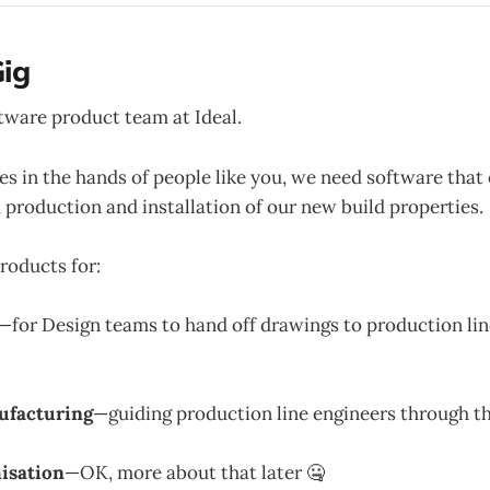
ig
ftware product team at Ideal.
s in the hands of people like you, we need software that
, production and installation of our new build properties.
roducts for:
—for Design teams to hand off drawings to production li
ufacturing
—guiding production line engineers through t
isation
—OK, more about that later 🤐