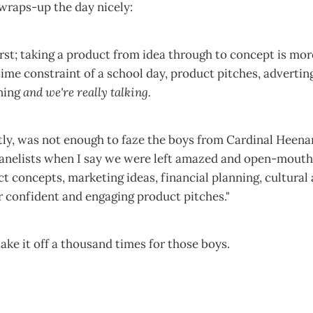
wraps-up the day nicely:
first; taking a product from idea through to concept is more
time constraint of a school day, product pitches, adverti
nning
and we're really talking.
ly, was not enough to faze the boys from Cardinal Heenan.
 panelists when I say we were left amazed and open-mouth
ct concepts, marketing ideas, financial planning, cultura
ir confident and engaging product pitches."
d take it off a thousand times for those boys.