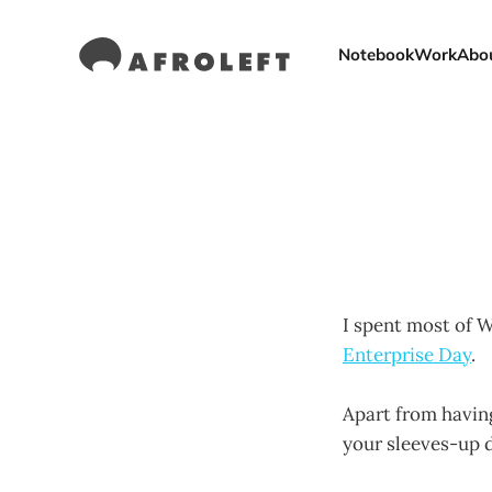
Notebook
Work
Abo
I spent most of 
Enterprise Day
.
Apart from having
your sleeves-up d