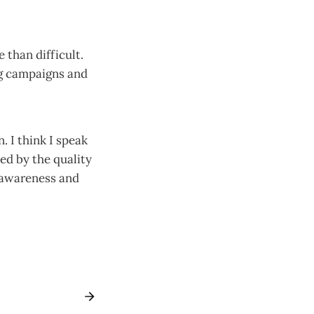
 than difficult.
ng campaigns and
 I think I speak
ed by the quality
l awareness and