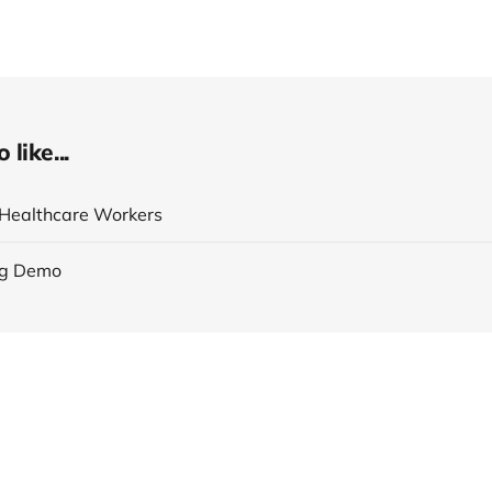
like...
r Healthcare Workers
ng Demo