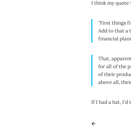
I think my quote 
"First things 
Add to that a 
financial pla
That, apparent
for all of the
of their produ
above all, the
If I had a hat, I'