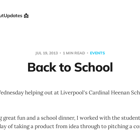
ut
Updates 📩
JUL 19, 2013
1 MIN READ
EVENTS
Back to School
Wednesday helping out at Liverpool's Cardinal Heenan Sch
 great fun and a school dinner, I worked with the student
ay of taking a product from idea through to pitching a co