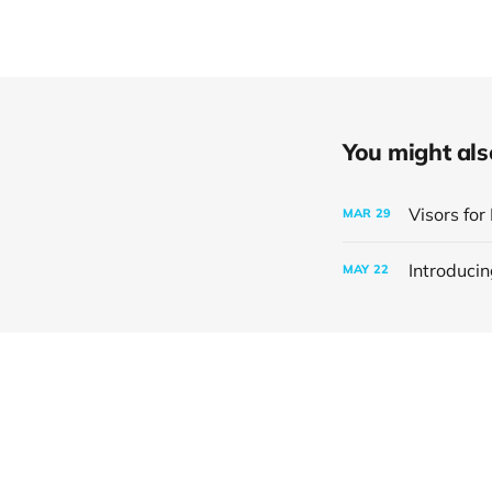
You might also 
Visors fo
MAR
29
Introduci
MAY
22