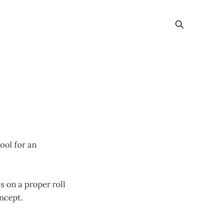
ool for an
s on a proper roll
ncept.