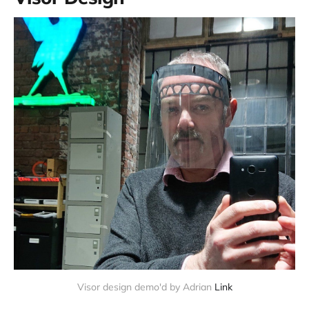
Visor design demo'd by Adrian
Link