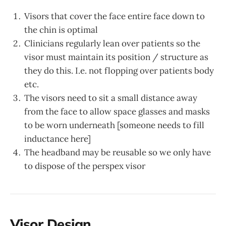
Visors that cover the face entire face down to
the chin is optimal
Clinicians regularly lean over patients so the
visor must maintain its position / structure as
they do this. I.e. not flopping over patients body
etc.
The visors need to sit a small distance away
from the face to allow space glasses and masks
to be worn underneath [someone needs to fill
inductance here]
The headband may be reusable so we only have
to dispose of the perspex visor
Visor Design