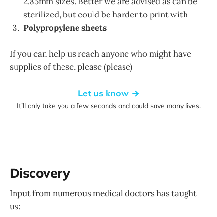
2.85mm sizes. Better we are advised as can be
sterilized, but could be harder to print with
Polypropylene sheets
If you can help us reach anyone who might have
supplies of these, please (please)
Let us know →
It’ll only take you a few seconds and could save many lives.
Discovery
Input from numerous medical doctors has taught
us: