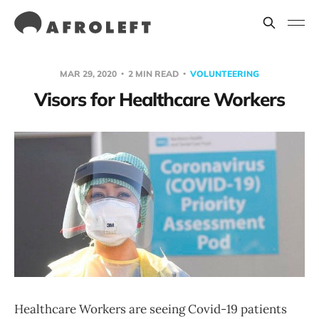
MAR 29, 2020
2 MIN READ
VOLUNTEERING
Visors for Healthcare Workers
Healthcare Workers are seeing Covid-19 patients