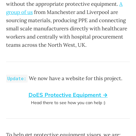
without the appropriate protective equipment.
A
group of us
from Manchester and Liverpool are
sourcing materials, producing PPE and connecting
small scale manufacturers directly with healthcare
workers and centrally with hospital procurement
teams across the North West, UK.
We now have a website for this project.
Update:
DoES Protective Equipment →
Head there to see how you can help :)
To help get protective equipment visors, we are: