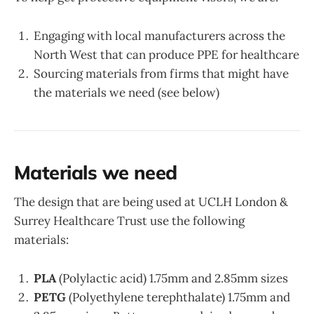
Engaging with local manufacturers across the
North West that can produce PPE for healthcare
Sourcing materials from firms that might have
the materials we need (see below)
Materials we need
The design that are being used at UCLH London &
Surrey Healthcare Trust use the following
materials:
PLA
(Polylactic acid) 1.75mm and 2.85mm sizes
PETG
(Polyethylene terephthalate) 1.75mm and