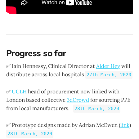
Progress so far
✅ Iain Hennessy, Clinical Director at
Alder Hey
will
distribute across local hospitals
27th March, 2020
✅
UCLH
head of procurement now linked with
London based collective
3dCrowd
for sourcing PPE
from local manufacturers.
28th March, 2020
✅ Prototype designs made by Adrian McEwen (
link
)
28th March, 2020