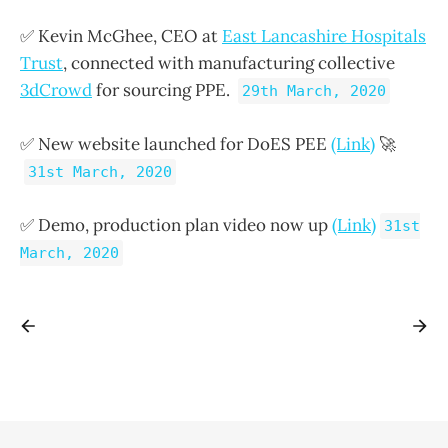
✅ Kevin McGhee, CEO at
East Lancashire Hospitals
Trust
, connected with manufacturing collective
3dCrowd
for sourcing PPE.
29th March, 2020
✅ New website launched for DoES PEE
(Link)
🚀
31st March, 2020
✅ Demo, production plan video now up
(Link)
31st
March, 2020