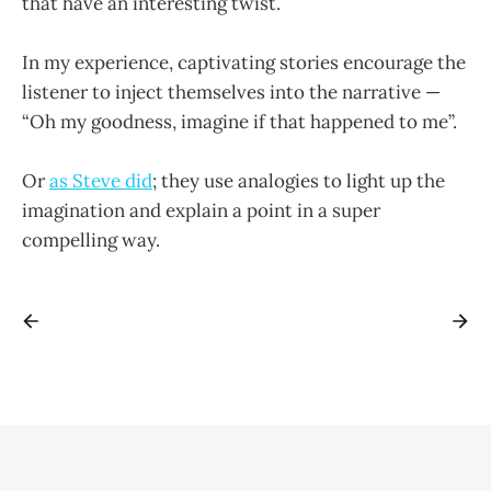
that have an interesting twist.
In my experience, captivating stories encourage the
listener to inject themselves into the narrative —
“Oh my goodness, imagine if that happened to me”.
Or
as Steve did
; they use analogies to light up the
imagination and explain a point in a super
compelling way.