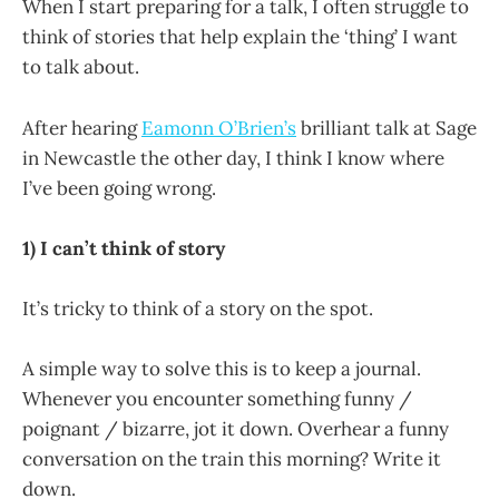
When I start preparing for a talk, I often struggle to
think of stories that help explain the ‘thing’ I want
to talk about.
After hearing
Eamonn O’Brien’s
brilliant talk at Sage
in Newcastle the other day, I think I know where
I’ve been going wrong.
1) I can’t think of story
It’s tricky to think of a story on the spot.
A simple way to solve this is to keep a journal.
Whenever you encounter something funny /
poignant / bizarre, jot it down. Overhear a funny
conversation on the train this morning? Write it
down.