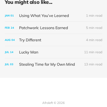
You might also like...
Using What You’ve Learned
1 min read
JAN
01
Patchwork: Lessons Earned
5 min read
FEB
24
Try Different
4 min read
AUG
04
Lucky Man
11 min read
JUL
14
Stealing Time for My Own Mind
13 min read
JUL
03
Afroleft © 2026