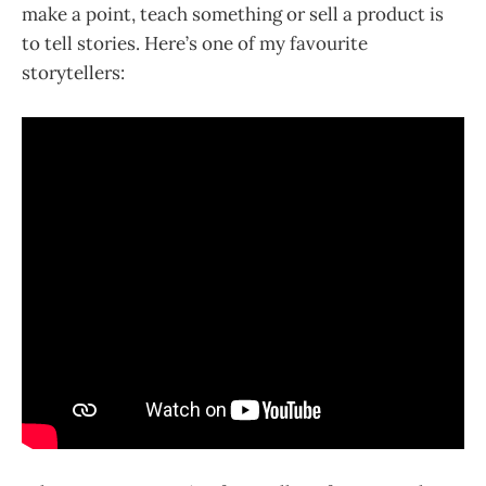
make a point, teach something or sell a product is
to tell stories. Here’s one of my favourite
storytellers: