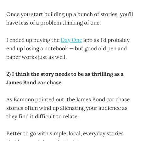
Once you start building up a bunch of stories, you’ll
have less of a problem thinking of one.
I ended up buying the
Day One
app as I’d probably
end up losing a notebook — but good old pen and
paper works just as well.
2) I think the story needs to be as thrilling as a
James Bond car chase
As Eamonn pointed out, the James Bond car chase
stories often wind up alienating your audience as
they find it difficult to relate.
Better to go with simple, local, everyday stories