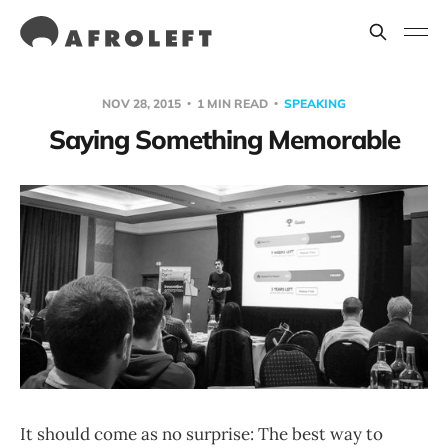
NOV 28, 2015
1 MIN READ
SPEAKING
Saying Something Memorable
It should come as no surprise: The best way to