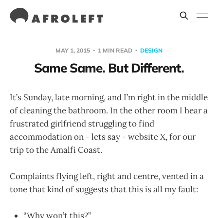
MAY 1, 2015
1 MIN READ
DESIGN
Same Same. But Different.
It’s Sunday, late morning, and I’m right in the middle
of cleaning the bathroom. In the other room I hear a
frustrated girlfriend struggling to find
accommodation on - lets say - website X, for our
trip to the Amalfi Coast.
Complaints flying left, right and centre, vented in a
tone that kind of suggests that this is all my fault:
“Why won’t this?”