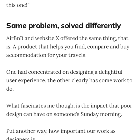
this one!”
Same problem, solved differently
AirBnB and website X offered the same thing, that
is: A product that helps you find, compare and buy
accommodation for your travels.
One had concentrated on designing a delightful
user experience, the other clearly has some work to
do.
What fascinates me though, is the impact that poor
design can have on someone’s Sunday morning.
Put another way, how important our work as
designers is.