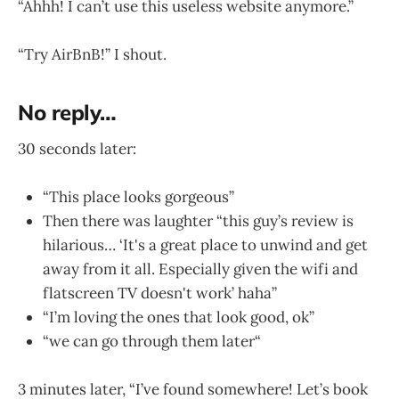
“Ahhh! I can’t use this useless website anymore.”
“Try AirBnB!” I shout.
No reply…
30 seconds later:
“This place looks gorgeous”
Then there was laughter “this guy’s review is
hilarious… ‘It's a great place to unwind and get
away from it all. Especially given the wifi and
flatscreen TV doesn't work’ haha”
“I’m loving the ones that look good, ok”
“we can go through them later“
3 minutes later, “I’ve found somewhere! Let’s book