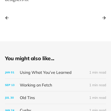
You might also like...
Using What You’ve Learned
1 min read
JAN
01
Working on Fetch
1 min read
SEP
13
Old Tins
1 min read
JUL
30
Cushy
1 min read
JAN
24