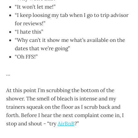
“It won’t let me!”
“I keep loosing my tab when I go to trip advisor
for reviews!”
“I hate this”
“Why can’t it show me what’s available on the
dates that we’re going”
“Oh FFS!”
…
At this point I’m scrubbing the bottom of the
shower. The smell of bleach is intense and my
trainers squeak on the floor as I scrub back and
forth. Before I hear the next complaint come in, I
stop and shout - “try
AirBnB
?”