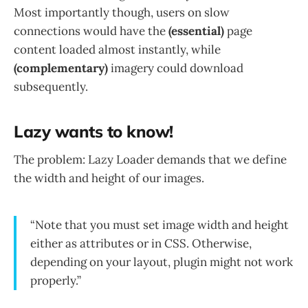
Most importantly though, users on slow
connections would have the
(essential)
page
content loaded almost instantly, while
(complementary)
imagery could download
subsequently.
Lazy wants to know!
The problem: Lazy Loader demands that we define
the width and height of our images.
“Note that you must set image width and height
either as attributes or in CSS. Otherwise,
depending on your layout, plugin might not work
properly.”