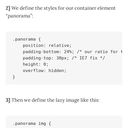
2]
We define the styles for our container element
“panorama”:
.panorama {

    position: relative;

    padding-bottom: 24%; /* our ratio for thi
    padding-top: 30px; /* IE7 fix */

    height: 0;

    overflow: hidden;

3]
Then we define the lazy image like this:
.panorama img {
