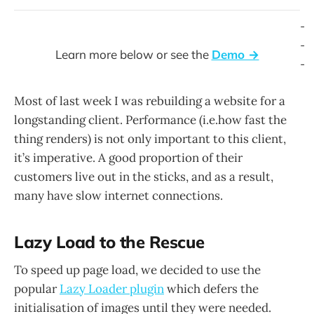
-
-
Learn more below or see the
Demo →
-
Most of last week I was rebuilding a website for a
longstanding client. Performance (i.e.how fast the
thing renders) is not only important to this client,
it’s imperative. A good proportion of their
customers live out in the sticks, and as a result,
many have slow internet connections.
Lazy Load to the Rescue
To speed up page load, we decided to use the
popular
Lazy Loader plugin
which defers the
initialisation of images until they were needed.