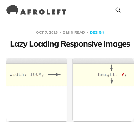
OCT 7, 2013
2 MIN READ
DESIGN
Lazy Loading Responsive Images