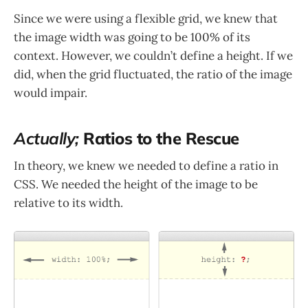
Since we were using a flexible grid, we knew that
the image width was going to be 100% of its
context. However, we couldn’t define a height. If we
did, when the grid fluctuated, the ratio of the image
would impair.
Actually;
Ratios to the Rescue
In theory, we knew we needed to define a ratio in
CSS. We needed the height of the image to be
relative to its width.