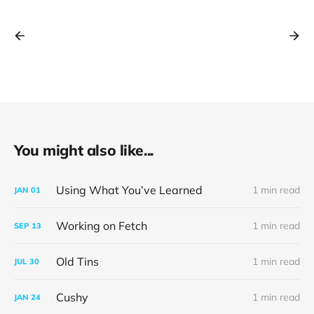
You might also like...
Using What You’ve Learned
1 min read
JAN
01
Working on Fetch
1 min read
SEP
13
Old Tins
1 min read
JUL
30
Cushy
1 min read
JAN
24