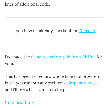
lines of additional code.
If you haven’t already, checkout the
Demo →
I’ve made the
demo repository public on GitHub
for
your.
This has been tested in a whole bunch of browsers
but if you run into any problems,
drop me a tweet
and I’ll see what I can do to help.
Until next time!