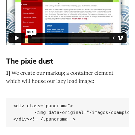
The pixie dust
1]
We create our markup; a container element
which will house our lazy load image:
<div class="panorama">

	<img data-original="/images/example.jpg" src="/images/lazy-grey.gif" />
