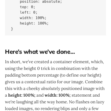
    position: absolute;

    top: 0;

    left: 0;

    width: 100%;

    height: 100%;    	

Here’s what we’ve done…
In short, we’ve created a container element, which,
using the height 0 trick in combination with the
padding bottom percentage (to define our height)
gives us a contextual ratio for our image. Combine
this with a cheeky
absolutely
positioned image with
a
height: 100%;
and
width: 100%;
statement and
we’re laughing all the way home. No flashes on lazy
loaded images, no rendering blips and only a few