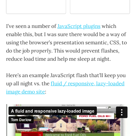
I’ve seen a number of
JavaScript plugins
which
enable this, but I was sure there would be a way of
using the browser’s presentation semantic, CSS, to
do the job
properly
. This would prevent flashes,
reduce load time and help me sleep at night.
Here’s an example JavaScript flash that’ll keep you
up all night vs. the
fluid / responsive, lazy-loaded
image demo site
: