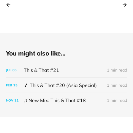
You might also like...
This & That #21
1 min read
JUL
08
🎵 This & That #20 (Asia Special)
1 min read
FEB
25
♫ New Mix: This & That #18
1 min read
NOV
21