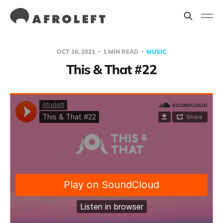
OCT 16, 2021
1 MIN READ
MUSIC
This & That #22