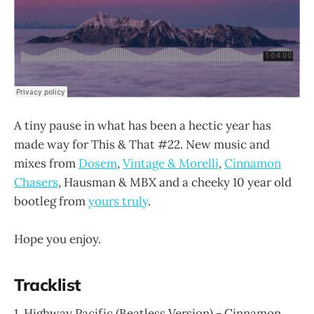
A tiny pause in what has been a hectic year has
made way for This & That #22. New music and
mixes from
Dosem
,
Vintage & Morelli
,
Cinnamon
Chasers
, Hausman & MBX and a cheeky 10 year old
bootleg from
yours truly
.
Hope you enjoy.
Tracklist
1. Highway Pacific (Beatless Version) - Cinnamon