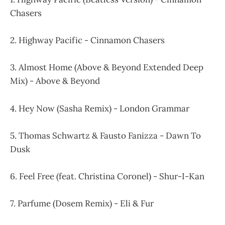
Chasers
2. Highway Pacific - Cinnamon Chasers
3. Almost Home (Above & Beyond Extended Deep
Mix) - Above & Beyond
4. Hey Now (Sasha Remix) - London Grammar
5. Thomas Schwartz & Fausto Fanizza - Dawn To
Dusk
6. Feel Free (feat. Christina Coronel) - Shur-I-Kan
7. Parfume (Dosem Remix) - Eli & Fur