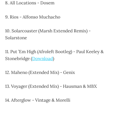
8. All Locations - Dosem
9. Rios - Alfonso Muchacho
10. Solarcoaster (Marsh Extended Remix) -
Solarstone
11. Put ’Em High (Afroleft Bootleg) - Paul Keeley &
Stonebridge (
Download
)
12. Maheno (Extended Mix) - Genix
13. Voyager (Extended Mix) - Hausman & MBX
14. Afterglow - Vintage & Morelli