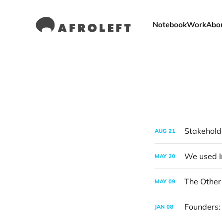
Notebook
Work
Abo
Stakehold
AUG
21
MAY
20
The Other 
MAY
09
Founders:
JAN
08