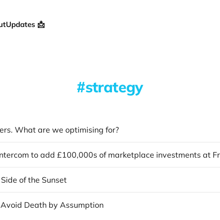
ut
Updates 📩
strategy
ers. What are we optimising for?
Side of the Sunset
 Avoid Death by Assumption