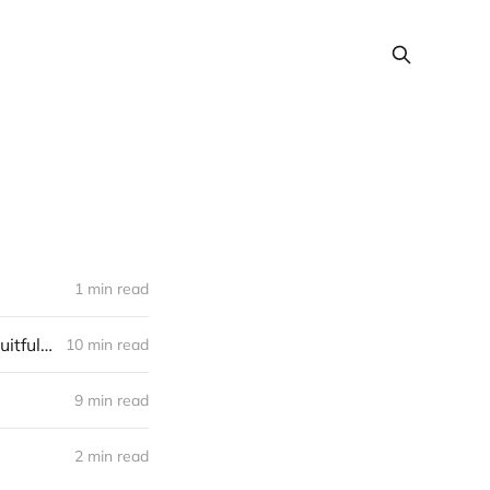
1 min read
We used Intercom to add £100,000s of marketplace investments at Fruitful—here’s how
10 min read
9 min read
2 min read