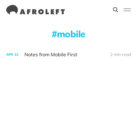
mobile
Notes from Mobile First
2 min read
APR
22