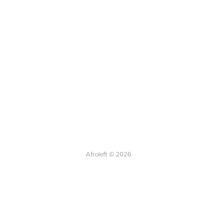
Afroleft © 2026