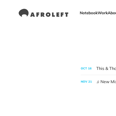
Notebook
Work
Abo
This & Th
OCT
16
♫ New Mix
NOV
21