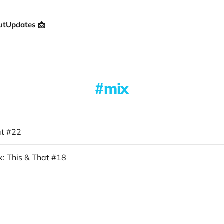
ut
Updates 📩
mix
at #22
: This & That #18