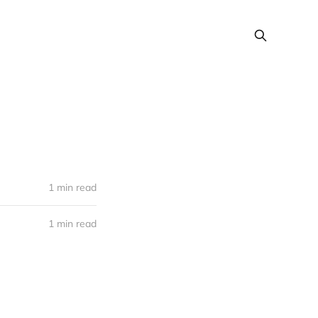
1 min read
1 min read