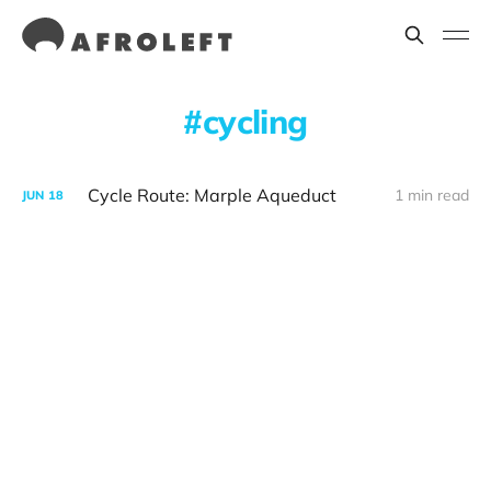
cycling
Cycle Route: Marple Aqueduct
1 min read
JUN
18