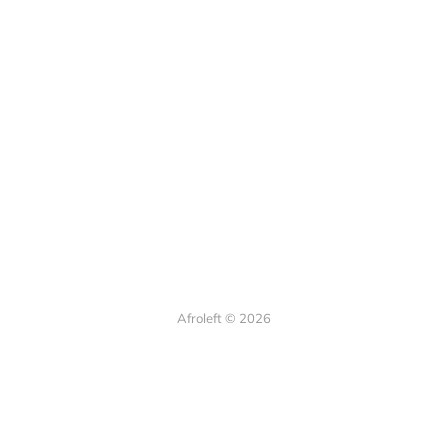
Afroleft © 2026