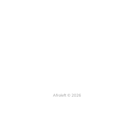
Afroleft © 2026