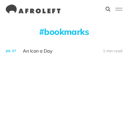
bookmarks
An Icon a Day
1 min read
JUL
27