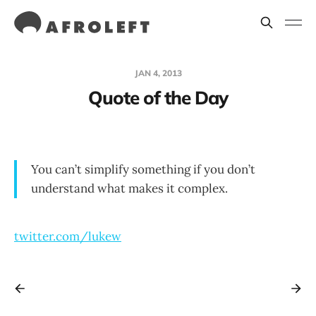
JAN 4, 2013
Quote of the Day
You can’t simplify something if you don’t
understand what makes it complex.
twitter.com/lukew