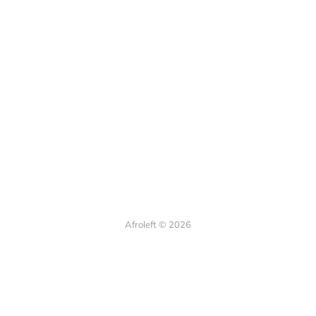
Afroleft © 2026